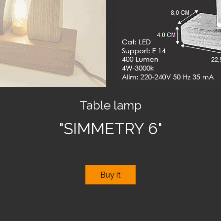
Table lamp
"SIMMETRY 6"
Buy it