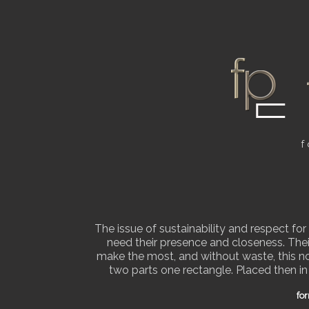
f
The issue of sustainability and respect fo
need their presence and closeness. Thei
make the most, and without waste, this nob
two parts one rectangle. Placed then in
Home
for