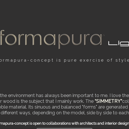
ormapura-concept is pure exercise of styl
r the environment has always been important to me. I love the
r wood is the subject that I mainly work. The
“SIMMETRY”
col
le material. Its sinuous and balanced "forms" are generated b
 different ways, depending on the model, side by side to each
mapura-concept is open to collaborations with architects and interior desig