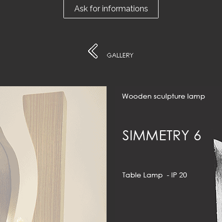
Ask for informations