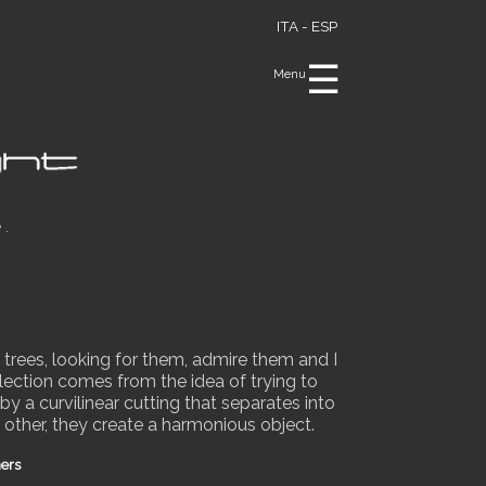
ITA -
ESP
☰
Menu
e.
 trees, looking for them, admire them and I
lection comes from the idea of trying to
y a curvilinear cutting that separates into
 other, they create a harmonious object.
ners